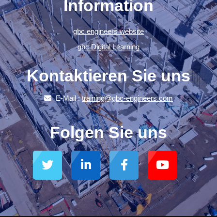
Information
gbc engineers website
gbc Digital Learning
Kontaktieren Sie uns
E-Mail :
training@gbc-engineers.com
Folgen Sie uns