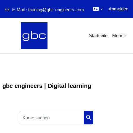
Anmelden
E-Mail :
training@gbc-engineers.com
Zum Hauptinhalt
Startseite
Mehr
gbc engineers | Digital learning
Kurse suchen
Kurse suchen