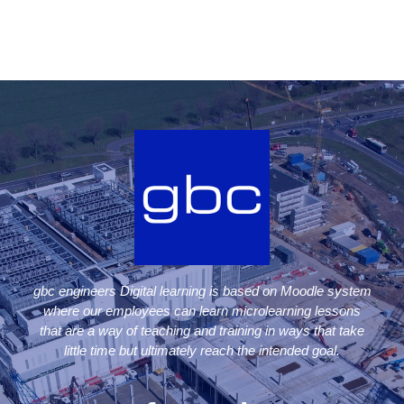
gbc engineers Digital learning is based on Moodle system
where our employees can learn microlearning lessons
that are a way of teaching and training in ways that take
little time but ultimately reach the intended goal.