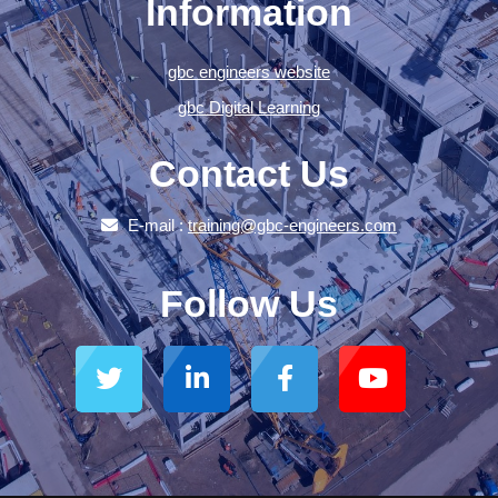
Information
gbc engineers website
gbc Digital Learning
Contact Us
E-mail :
training@gbc-engineers.com
Follow Us