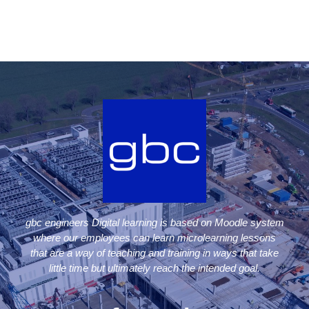
gbc engineers Digital learning is based on Moodle system
where our employees can learn microlearning lessons
that are a way of teaching and training in ways that take
little time but ultimately reach the intended goal.